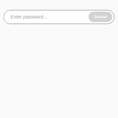
Submit